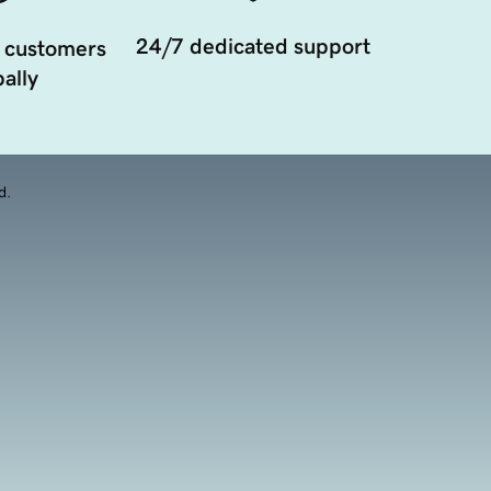
24/7 dedicated support
 customers
ally
d.