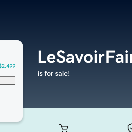
LeSavoirFa
$2,499
is for sale!