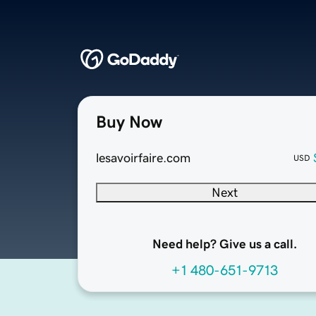
Buy Now
lesavoirfaire.com
USD
Next
Need help? Give us a call.
+1 480-651-9713