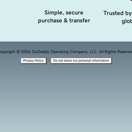
Simple, secure
Trusted by
purchase & transfer
glob
opyright © 2026 GoDaddy Operating Company, LLC. All Rights Reserve
·
Privacy Policy
Do not share my personal information