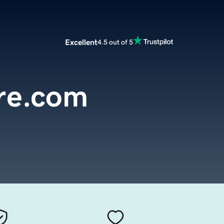
Excellent
4.5 out of 5
ire.com