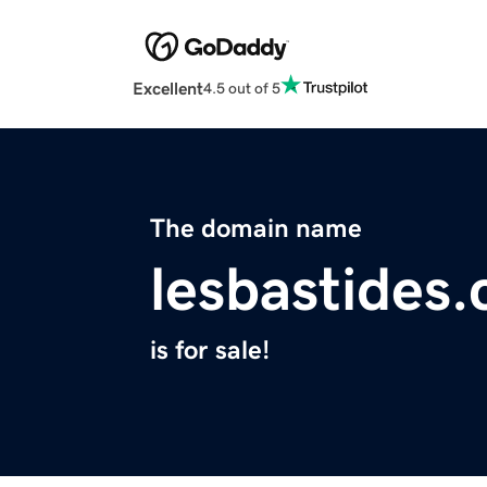
Excellent
4.5 out of 5
The domain name
lesbastides
is for sale!