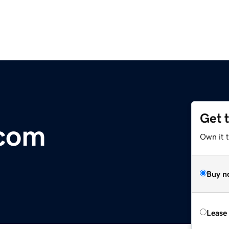
Get 
.com
Own it 
Buy n
Lease