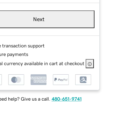
Next
e transaction support
ure payments
l currency available in cart at checkout
ed help? Give us a call.
480-651-9741