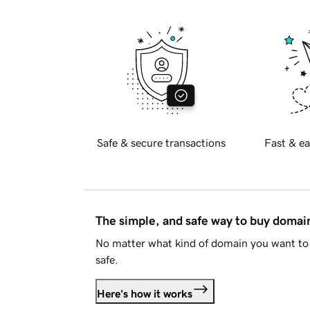
Safe & secure transactions
Fast & ea
The simple, and safe way to buy doma
No matter what kind of domain you want to 
safe.
Here's how it works