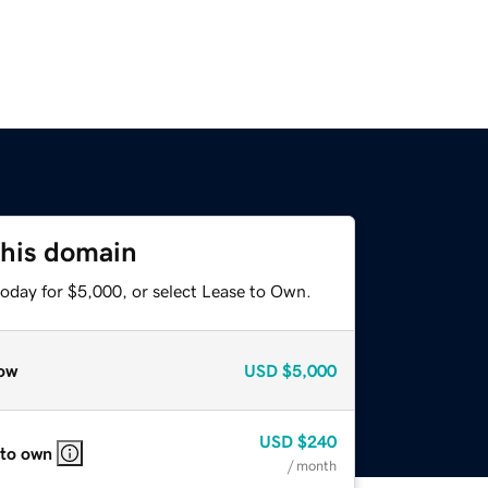
this domain
today for $5,000, or select Lease to Own.
ow
USD
$5,000
USD
$240
 to own
/ month