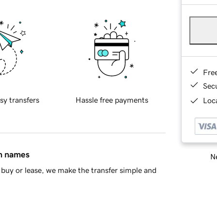
Fre
Sec
sy transfers
Hassle free payments
Loca
in names
Ne
buy or lease, we make the transfer simple and