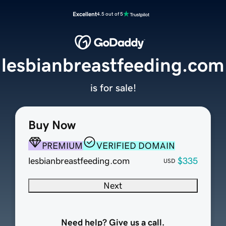
Excellent
4.5 out of 5
lesbianbreastfeeding.com
is for sale!
Buy Now
PREMIUM
VERIFIED DOMAIN
lesbianbreastfeeding.com
$335
USD
Next
Need help? Give us a call.