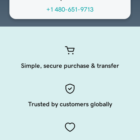
+1 480-651-9713
Simple, secure purchase & transfer
Trusted by customers globally