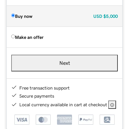
Buy now
USD
$5,000
Make an offer
Next
Free transaction support
Secure payments
Local currency available in cart at checkout