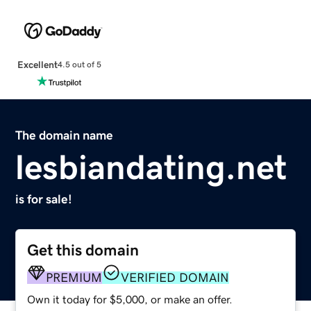
Excellent
4.5 out of 5
The domain name
lesbiandating.net
is for sale!
Get this domain
PREMIUM
VERIFIED DOMAIN
Own it today for $5,000, or make an offer.