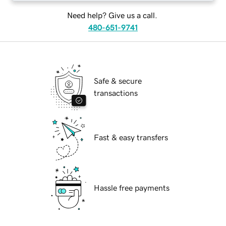
Need help? Give us a call.
480-651-9741
Safe & secure
transactions
Fast & easy transfers
Hassle free payments