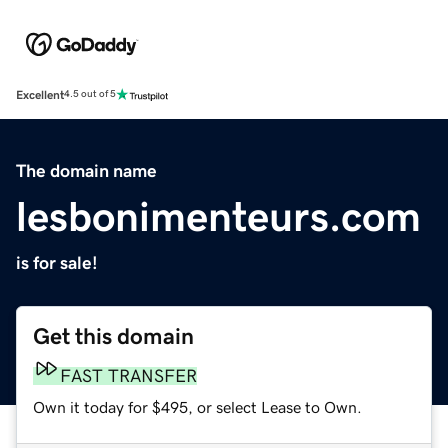
Excellent
4.5 out of 5
The domain name
lesbonimenteurs.com
is for sale!
Get this domain
FAST TRANSFER
Own it today for $495, or select Lease to Own.