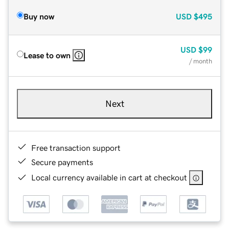
Buy now
USD
$495
USD
$99
Lease to own
/ month
Next
Free transaction support
Secure payments
Local currency available in cart at checkout