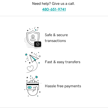
Need help? Give us a call.
480-651-9741
Safe & secure
transactions
Fast & easy transfers
Hassle free payments