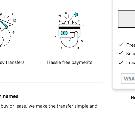
Fre
Sec
sy transfers
Hassle free payments
Loca
in names
Ne
buy or lease, we make the transfer simple and