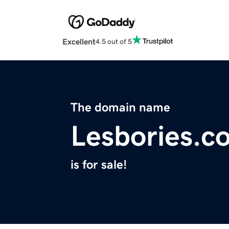
Excellent
4.5 out of 5
The domain name
Lesbories.c
is for sale!