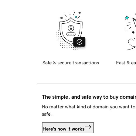
Safe & secure transactions
Fast & ea
The simple, and safe way to buy doma
No matter what kind of domain you want to 
safe.
Here's how it works