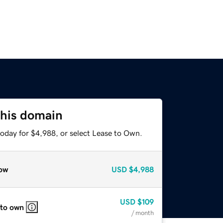
this domain
today for $4,988, or select Lease to Own.
ow
USD
$4,988
USD
$109
 to own
/ month