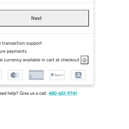
Next
e transaction support
ure payments
l currency available in cart at checkout
ed help? Give us a call.
480-651-9741