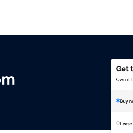
Get 
om
Own it 
Buy n
Lease