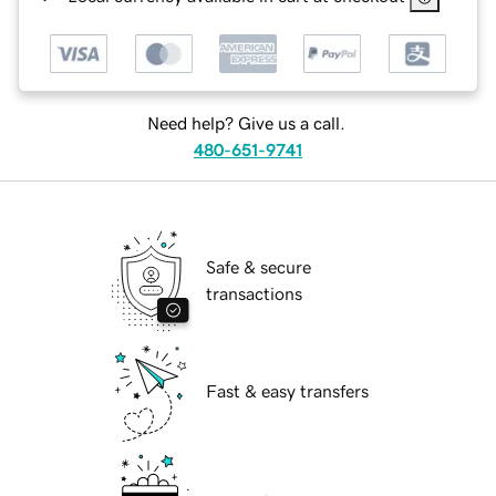
Need help? Give us a call.
480-651-9741
Safe & secure
transactions
Fast & easy transfers