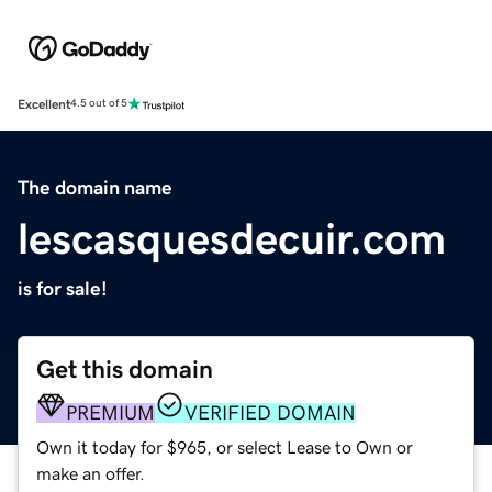
Excellent
4.5 out of 5
The domain name
lescasquesdecuir.com
is for sale!
Get this domain
PREMIUM
VERIFIED DOMAIN
Own it today for $965, or select Lease to Own or
make an offer.