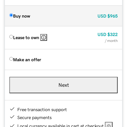
Buy now
USD
$965
USD
$322
Lease to own
/ month
Make an offer
Next
Free transaction support
Secure payments
Local currency available in cart at checkout