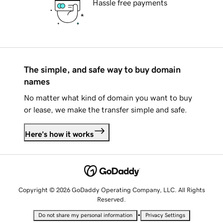
Hassle free payments
The simple, and safe way to buy domain
names
No matter what kind of domain you want to buy
or lease, we make the transfer simple and safe.
Here's how it works
Copyright © 2026 GoDaddy Operating Company, LLC. All Rights
Reserved.
•
Do not share my personal information
Privacy Settings