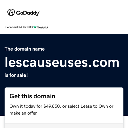
Excellent
4.5 out of 5
The domain name
lescauseuses.com
is for sale!
Get this domain
Own it today for $49,850, or select Lease to Own or
make an offer.