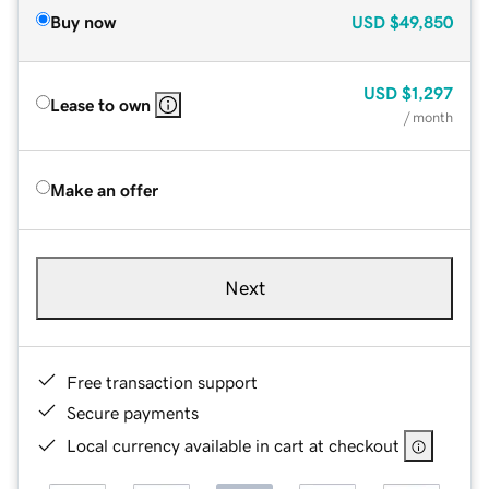
Buy now
USD
$49,850
USD
$1,297
Lease to own
/ month
Make an offer
Next
Free transaction support
Secure payments
Local currency available in cart at checkout