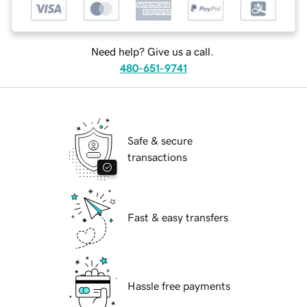
Need help? Give us a call.
480-651-9741
Safe & secure
transactions
Fast & easy transfers
Hassle free payments