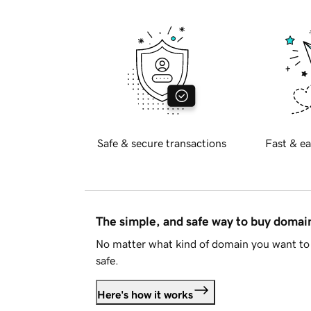
Safe & secure transactions
Fast & ea
The simple, and safe way to buy doma
No matter what kind of domain you want to 
safe.
Here's how it works