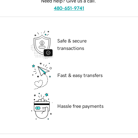
Need help? Give us a call.
480-651-9741
Safe & secure
transactions
Fast & easy transfers
Hassle free payments