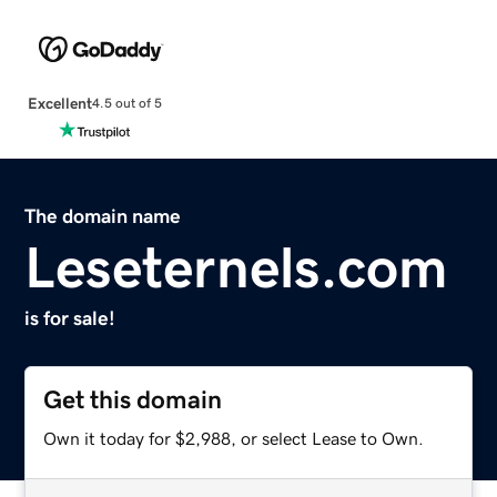
Excellent
4.5 out of 5
The domain name
Leseternels.com
is for sale!
Get this domain
Own it today for $2,988, or select Lease to Own.