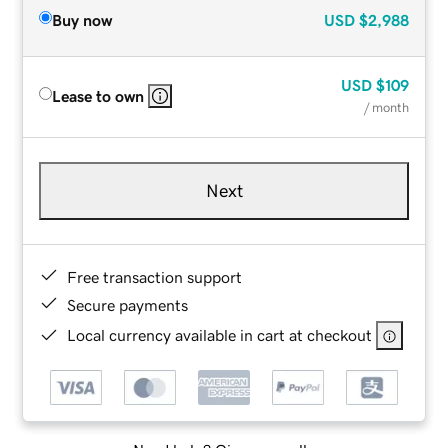
Buy now
USD
$2,988
USD
$109
Lease to own
/ month
Next
Free transaction support
Secure payments
Local currency available in cart at checkout