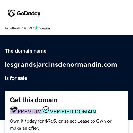
Excellent
4.5 out of 5
The domain name
lesgrandsjardinsdenormandin.com
is for sale!
Get this domain
PREMIUM
VERIFIED DOMAIN
Own it today for $965, or select Lease to Own or
make an offer.