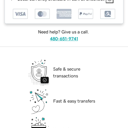
Need help? Give us a call.
480-651-9741
Safe & secure
transactions
Fast & easy transfers