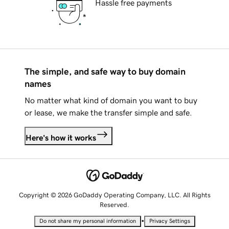
Hassle free payments
The simple, and safe way to buy domain
names
No matter what kind of domain you want to buy
or lease, we make the transfer simple and safe.
Here's how it works
Copyright © 2026 GoDaddy Operating Company, LLC. All Rights
Reserved.
•
Do not share my personal information
Privacy Settings