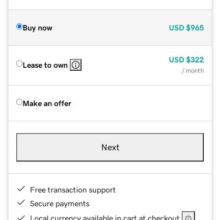
Buy now
USD
$965
USD
$322
Lease to own
/ month
Make an offer
Next
Free transaction support
Secure payments
Local currency available in cart at checkout