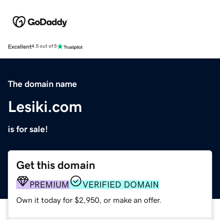
Excellent
4.5 out of 5
The domain name
Lesiki.com
is for sale!
Get this domain
PREMIUM
VERIFIED DOMAIN
Own it today for $2,950, or make an offer.