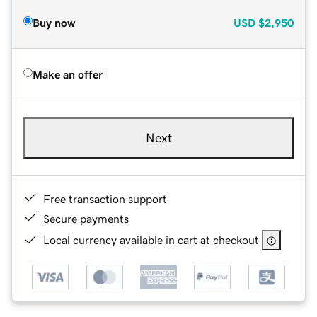
Buy now
USD
$2,950
Make an offer
Next
Free transaction support
Secure payments
Local currency available in cart at checkout