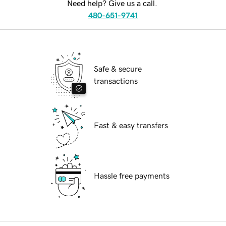
Need help? Give us a call.
480-651-9741
Safe & secure
transactions
Fast & easy transfers
Hassle free payments