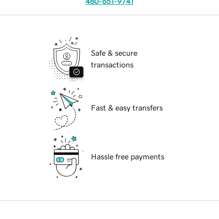
480-651-9741
Safe & secure
transactions
Fast & easy transfers
Hassle free payments