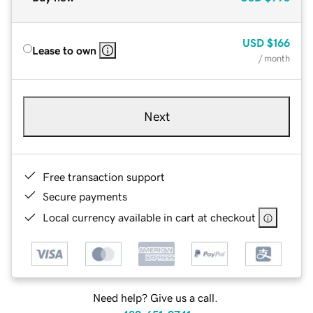
USD
$166
Lease to own
/ month
Next
Free transaction support
Secure payments
Local currency available in cart at checkout
Need help? Give us a call.