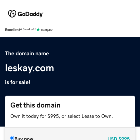
Excellent
4.5 out of 5
The domain name
leskay.com
is for sale!
Get this domain
Own it today for $995, or select Lease to Own.
Buy now
USD
$995