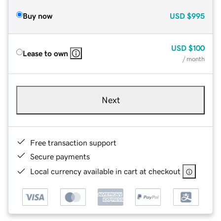
Buy now
USD
$995
USD
$100
Lease to own
/ month
Next
Free transaction support
Secure payments
Local currency available in cart at checkout