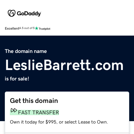
Excellent
4.5 out of 5
The domain name
LeslieBarrett.com
is for sale!
Get this domain
FAST TRANSFER
Own it today for $995, or select Lease to Own.