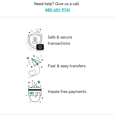
Need help? Give us a call.
480-651-9741
Safe & secure
transactions
Fast & easy transfers
Hassle free payments