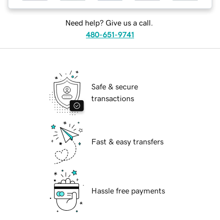
Need help? Give us a call.
480-651-9741
Safe & secure
transactions
Fast & easy transfers
Hassle free payments