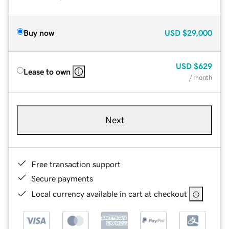
Buy now
USD
$29,000
USD
$629
Lease to own
/ month
Next
Free transaction support
Secure payments
Local currency available in cart at checkout