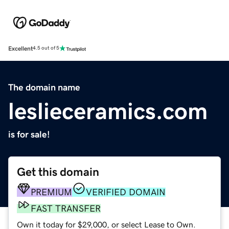
Excellent
4.5 out of 5
The domain name
leslieceramics.com
is for sale!
Get this domain
PREMIUM
VERIFIED DOMAIN
FAST TRANSFER
Own it today for $29,000, or select Lease to Own.