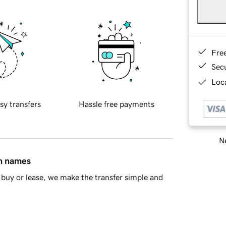
Fre
Sec
Loca
sy transfers
Hassle free payments
Ne
in names
buy or lease, we make the transfer simple and