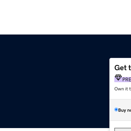
Get 
PR
Own it 
Buy n