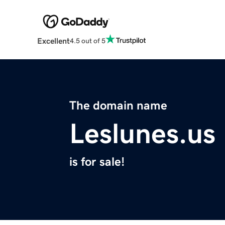
Excellent
4.5 out of 5
The domain name
Leslunes.us
is for sale!