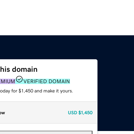
this domain
EMIUM
VERIFIED DOMAIN
today for $1,450 and make it yours.
ow
USD
$1,450