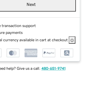
Next
e transaction support
ure payments
l currency available in cart at checkout
ed help? Give us a call.
480-651-9741