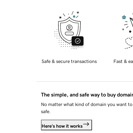
Safe & secure transactions
Fast & ea
The simple, and safe way to buy doma
No matter what kind of domain you want to 
safe.
Here's how it works