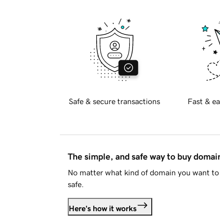
Safe & secure transactions
Fast & ea
The simple, and safe way to buy doma
No matter what kind of domain you want to 
safe.
Here's how it works