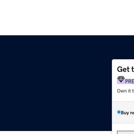
Get 
PR
Own it 
Buy n