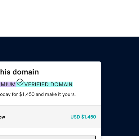
this domain
EMIUM
VERIFIED DOMAIN
today for $1,450 and make it yours.
ow
USD
$1,450