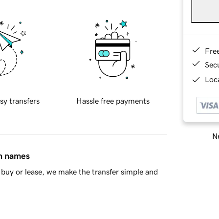
Fre
Sec
Loca
sy transfers
Hassle free payments
Ne
in names
buy or lease, we make the transfer simple and