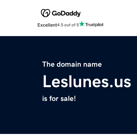
Excellent
4.5 out of 5
The domain name
Leslunes.us
is for sale!