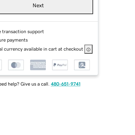
Next
e transaction support
ure payments
l currency available in cart at checkout
ed help? Give us a call.
480-651-9741