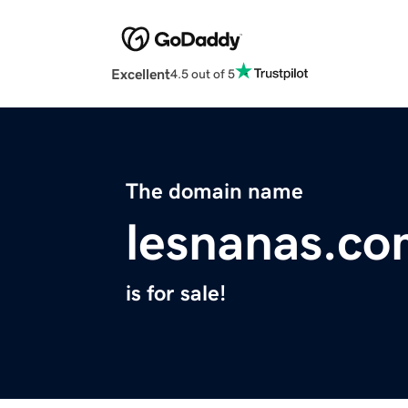
Excellent
4.5 out of 5
The domain name
lesnanas.c
is for sale!