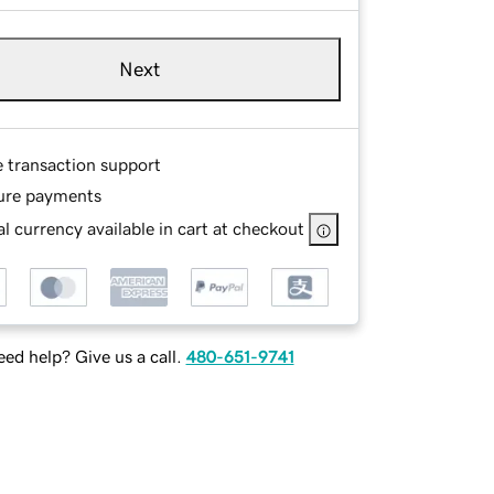
Next
e transaction support
ure payments
l currency available in cart at checkout
ed help? Give us a call.
480-651-9741