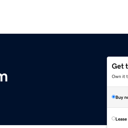
Get 
om
Own it t
Buy n
Lease