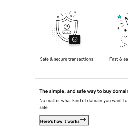
Safe & secure transactions
Fast & ea
The simple, and safe way to buy doma
No matter what kind of domain you want to 
safe.
Here's how it works