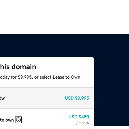
this domain
oday for $9,995, or select Lease to Own.
ow
USD
$9,995
USD
$480
 to own
/ month