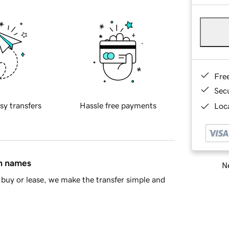
Fre
Sec
sy transfers
Hassle free payments
Loca
in names
Ne
buy or lease, we make the transfer simple and