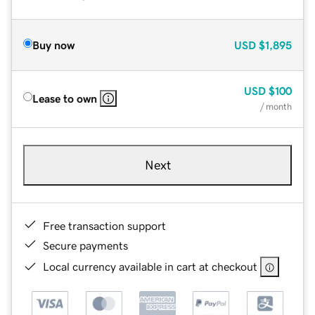
Buy now
USD
$1,895
USD
$100
Lease to own
/ month
Next
Free transaction support
Secure payments
Local currency available in cart at checkout