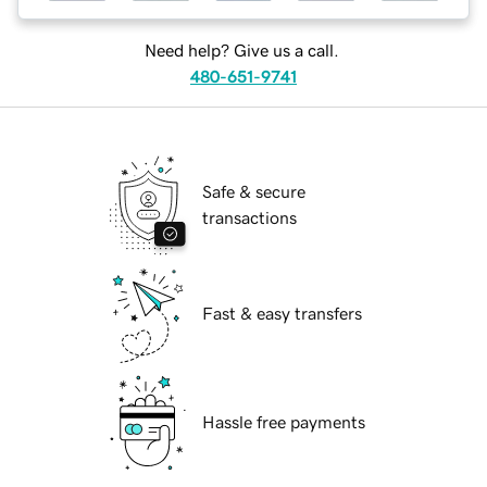
Need help? Give us a call.
480-651-9741
Safe & secure
transactions
Fast & easy transfers
Hassle free payments