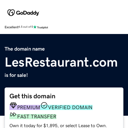
Excellent
4.5 out of 5
The domain name
LesRestaurant.com
is for sale!
Get this domain
PREMIUM
VERIFIED DOMAIN
FAST TRANSFER
Own it today for $1,895, or select Lease to Own.