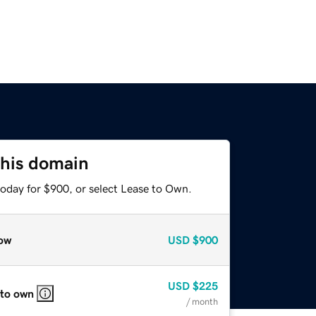
this domain
today for $900, or select Lease to Own.
ow
USD
$900
USD
$225
 to own
/ month