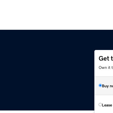
Get 
Own it 
Buy n
Lease