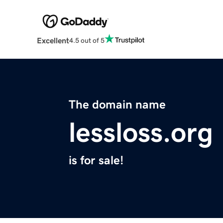
Excellent
4.5 out of 5
The domain name
lessloss.org
is for sale!