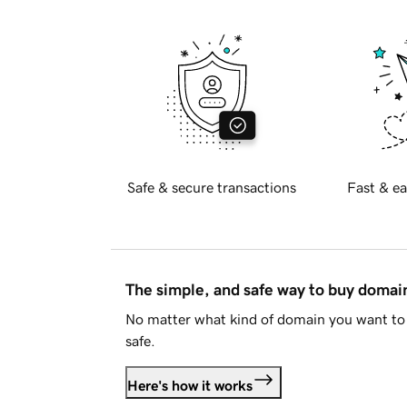
Safe & secure transactions
Fast & ea
The simple, and safe way to buy doma
No matter what kind of domain you want to 
safe.
Here's how it works