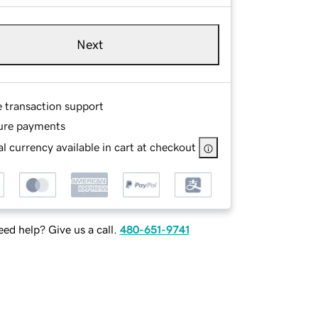
Next
e transaction support
ure payments
l currency available in cart at checkout
ed help? Give us a call.
480-651-9741