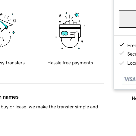
Fre
Sec
sy transfers
Hassle free payments
Loca
in names
Ne
buy or lease, we make the transfer simple and