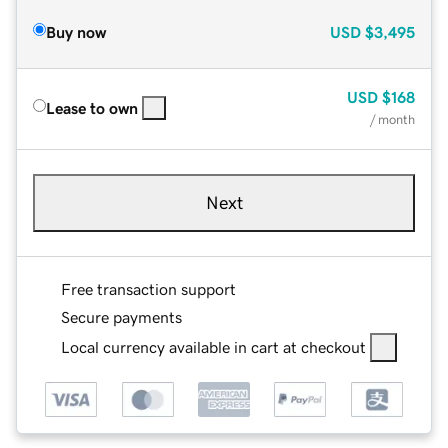
Buy now
USD
$3,495
USD
$168
Lease to own
/ month
Next
Free transaction support
Secure payments
Local currency available in cart at checkout