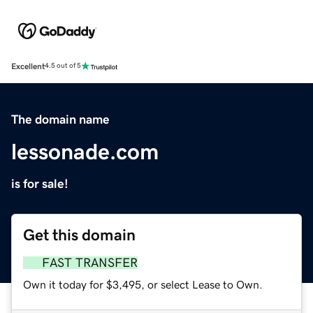
Excellent
4.5 out of 5
The domain name
lessonade.com
is for sale!
Get this domain
FAST TRANSFER
Own it today for $3,495, or select Lease to Own.