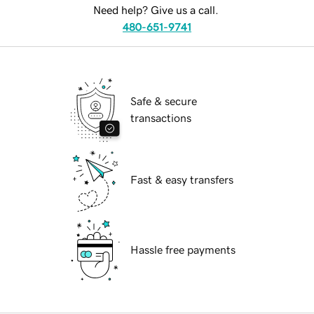
Need help? Give us a call.
480-651-9741
Safe & secure
transactions
Fast & easy transfers
Hassle free payments