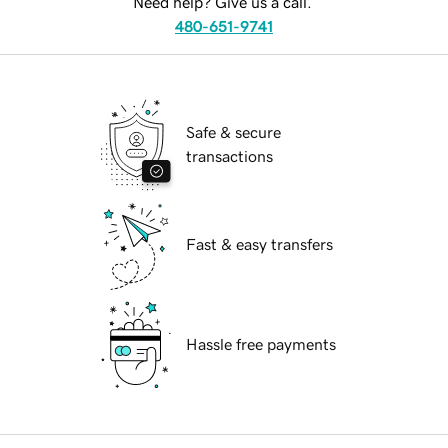
Need help? Give us a call.
480-651-9741
Safe & secure
transactions
Fast & easy transfers
Hassle free payments