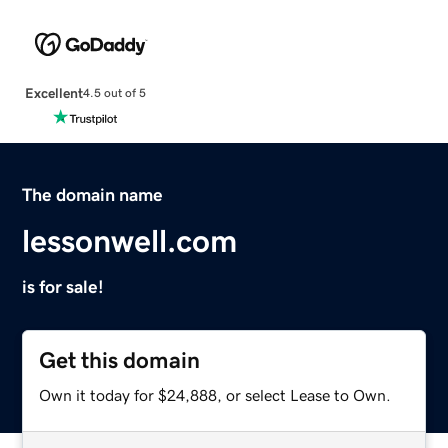
Excellent
4.5 out of 5
The domain name
lessonwell.com
is for sale!
Get this domain
Own it today for $24,888, or select Lease to Own.