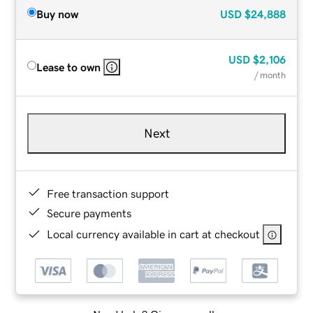
Buy now
USD
$24,888
USD
$2,106
Lease to own
/ month
Next
Free transaction support
Secure payments
Local currency available in cart at checkout