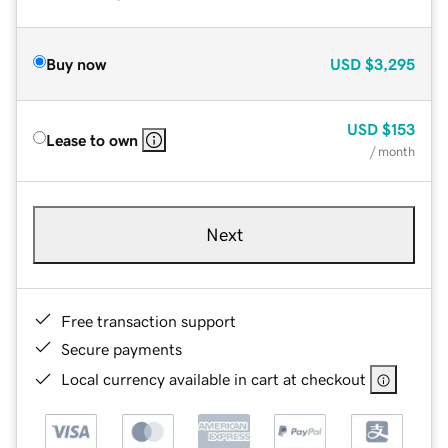
Buy now
USD
$3,295
USD
$153
Lease to own
/ month
Next
Free transaction support
Secure payments
Local currency available in cart at checkout