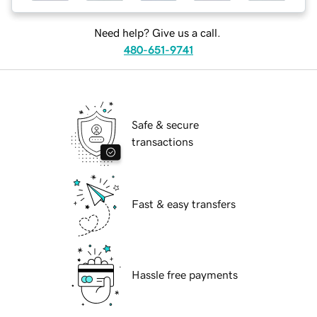
Need help? Give us a call.
480-651-9741
Safe & secure
transactions
Fast & easy transfers
Hassle free payments