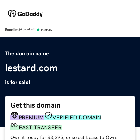
Excellent
4.5 out of 5
The domain name
lestard.com
is for sale!
Get this domain
PREMIUM
VERIFIED DOMAIN
FAST TRANSFER
Own it today for $3,295, or select Lease to Own.