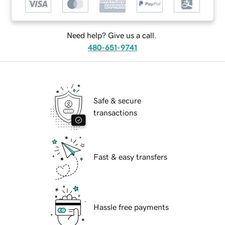
Need help? Give us a call.
480-651-9741
Safe & secure
transactions
Fast & easy transfers
Hassle free payments