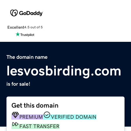
Excellent
4.5 out of 5
The domain name
lesvosbirding.com
is for sale!
Get this domain
PREMIUM
VERIFIED DOMAIN
FAST TRANSFER