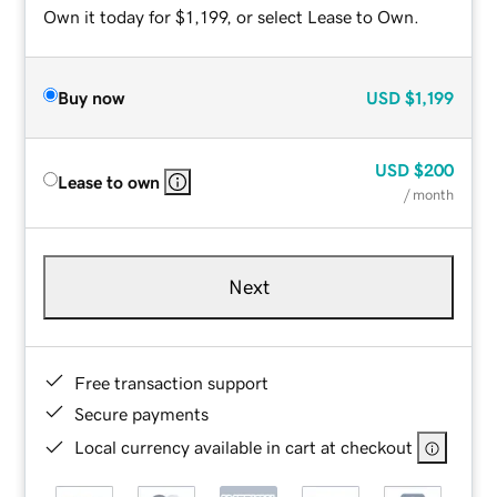
Own it today for $1,199, or select Lease to Own.
Buy now
USD
$1,199
USD
$200
Lease to own
/ month
Next
Free transaction support
Secure payments
Local currency available in cart at checkout