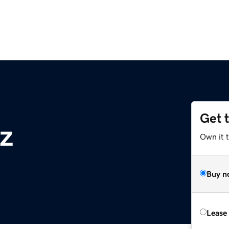
Get 
yz
Own it t
Buy n
Lease