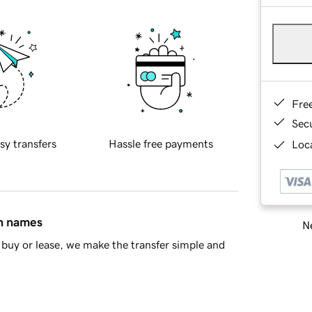
Fre
Sec
sy transfers
Hassle free payments
Loca
in names
Ne
buy or lease, we make the transfer simple and