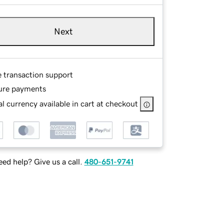
Next
e transaction support
ure payments
l currency available in cart at checkout
ed help? Give us a call.
480-651-9741