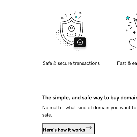
Safe & secure transactions
Fast & ea
The simple, and safe way to buy doma
No matter what kind of domain you want to 
safe.
Here's how it works