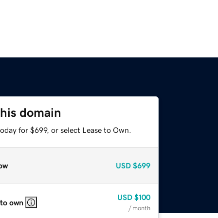
this domain
oday for $699, or select Lease to Own.
ow
USD
$699
USD
$100
 to own
/ month