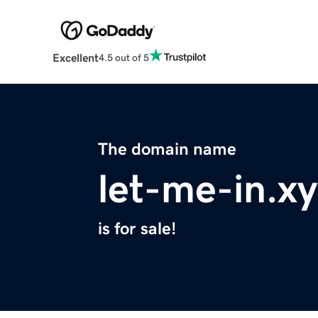
Excellent
4.5 out of 5
The domain name
let-me-in.x
is for sale!