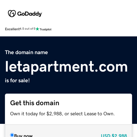
Excellent
4.5 out of 5
The domain name
letapartment.com
is for sale!
Get this domain
Own it today for $2,988, or select Lease to Own.
Buy now
USD
$2,988