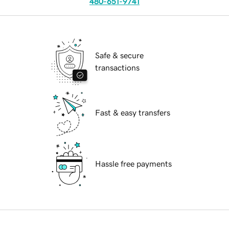
480-651-9741
Safe & secure
transactions
Fast & easy transfers
Hassle free payments