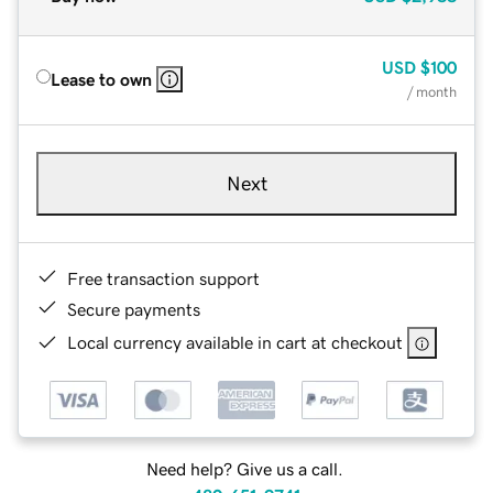
USD
$100
Lease to own
/ month
Next
Free transaction support
Secure payments
Local currency available in cart at checkout
Need help? Give us a call.