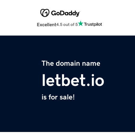
Excellent
4.5 out of 5
The domain name
letbet.io
is for sale!