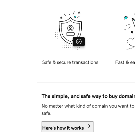
Safe & secure transactions
Fast & ea
The simple, and safe way to buy doma
No matter what kind of domain you want to 
safe.
Here's how it works