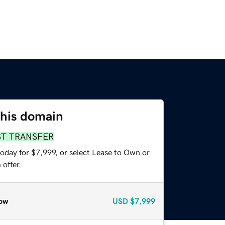
this domain
ST TRANSFER
oday for $7,999, or select Lease to Own or
offer.
ow
USD
$7,999