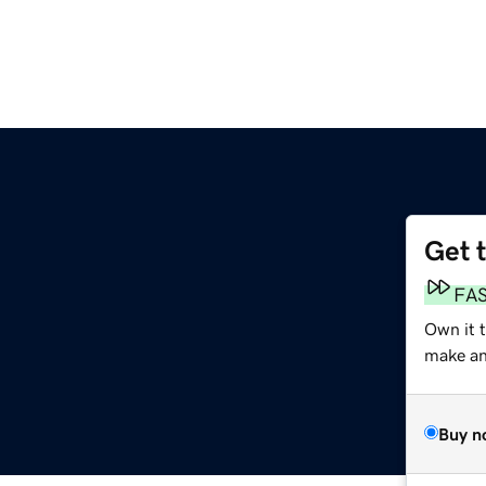
Get 
FA
Own it t
make an 
Buy n