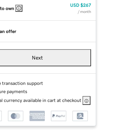
USD
$267
 to own
/ month
an offer
Next
e transaction support
ure payments
l currency available in cart at checkout