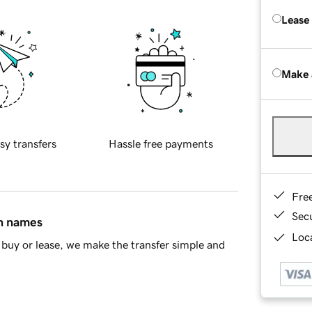
Lease
Make 
sy transfers
Hassle free payments
Fre
Sec
in names
Loca
buy or lease, we make the transfer simple and