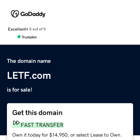
Excellent
4.5 out of 5
The domain name
LETF.com
is for sale!
Get this domain
FAST TRANSFER
Own it today for $14,950, or select Lease to Own.