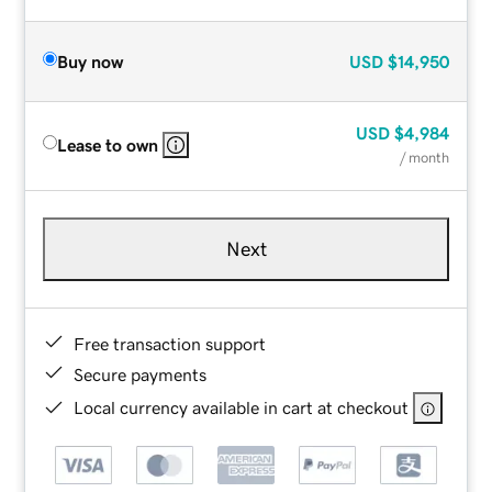
Buy now
USD
$14,950
USD
$4,984
Lease to own
/ month
Next
Free transaction support
Secure payments
Local currency available in cart at checkout