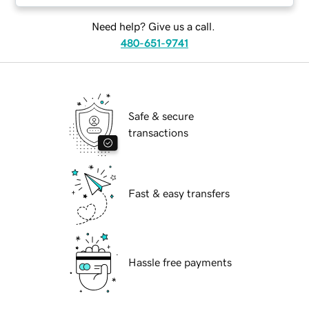
Need help? Give us a call.
480-651-9741
Safe & secure
transactions
Fast & easy transfers
Hassle free payments