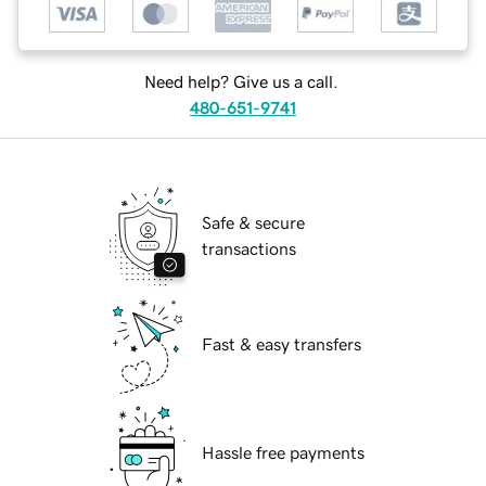
Need help? Give us a call.
480-651-9741
Safe & secure
transactions
Fast & easy transfers
Hassle free payments