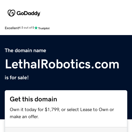
Excellent
4.5 out of 5
The domain name
LethalRobotics.com
is for sale!
Get this domain
Own it today for $1,799, or select Lease to Own or
make an offer.