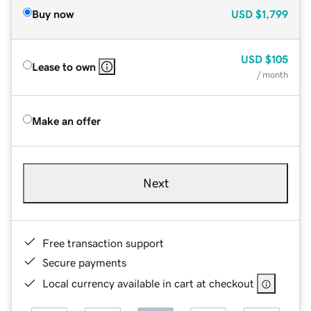
Buy now
USD
$1,799
USD
$105
Lease to own
/ month
Make an offer
Next
Free transaction support
Secure payments
Local currency available in cart at checkout