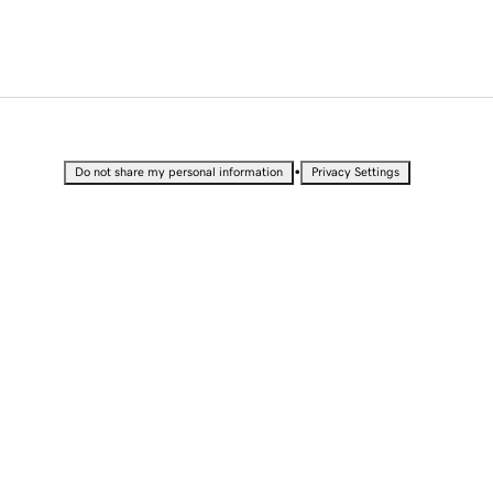
•
Do not share my personal information
Privacy Settings