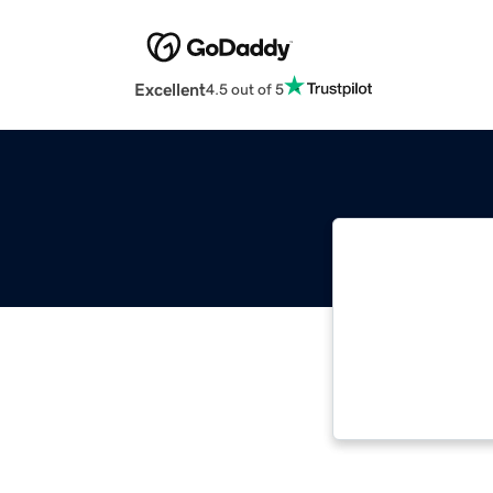
Excellent
4.5 out of 5