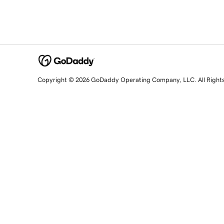
Copyright © 2026 GoDaddy Operating Company, LLC. All Right