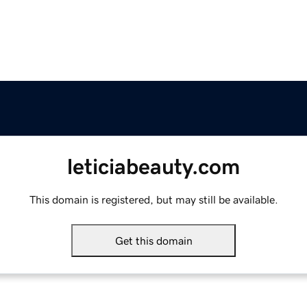
leticiabeauty.com
This domain is registered, but may still be available.
Get this domain