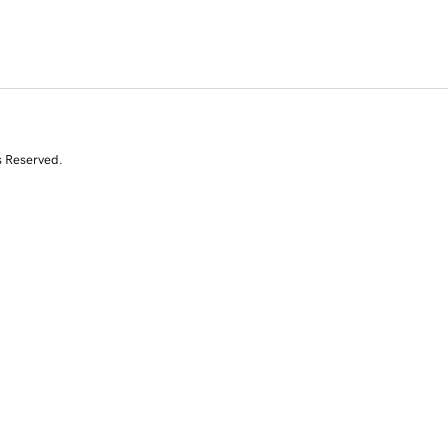
s Reserved.