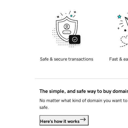
Safe & secure transactions
Fast & ea
The simple, and safe way to buy doma
No matter what kind of domain you want to 
safe.
Here's how it works