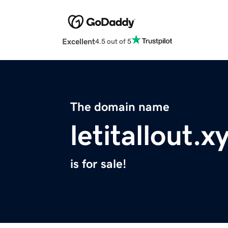
Excellent
4.5 out of 5
The domain name
letitallout.x
is for sale!