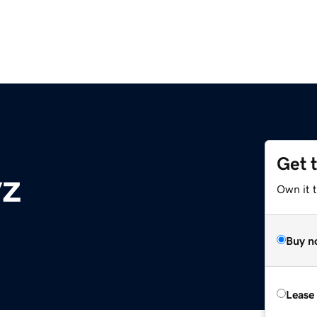
Get 
yz
Own it t
Buy n
Lease