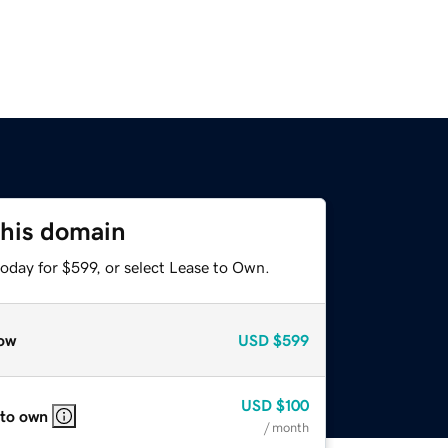
this domain
oday for $599, or select Lease to Own.
ow
USD
$599
USD
$100
 to own
/ month