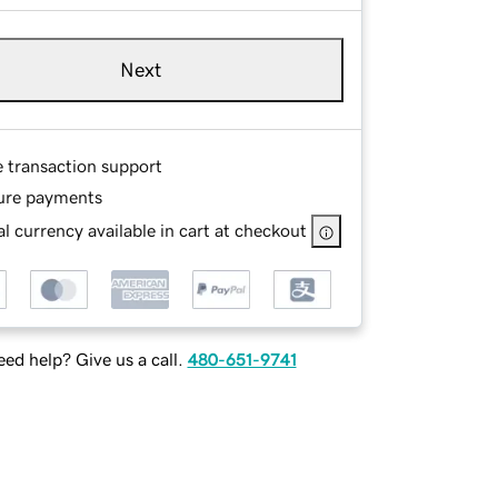
Next
e transaction support
ure payments
l currency available in cart at checkout
ed help? Give us a call.
480-651-9741