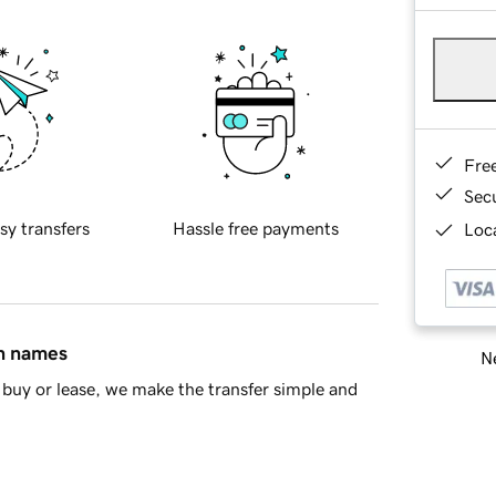
Fre
Sec
sy transfers
Hassle free payments
Loca
in names
Ne
buy or lease, we make the transfer simple and