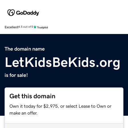
Excellent
4.5 out of 5
The domain name
LetKidsBeKids.org
is for sale!
Get this domain
Own it today for $2,975, or select Lease to Own or
make an offer.