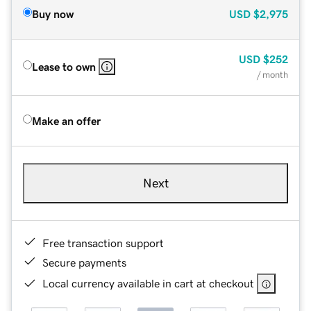
Buy now
USD
$2,975
USD
$252
Lease to own
/ month
Make an offer
Next
Free transaction support
Secure payments
Local currency available in cart at checkout