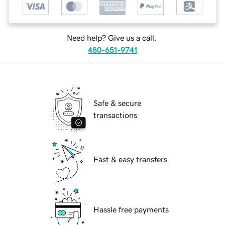
Need help? Give us a call.
480-651-9741
Safe & secure
transactions
Fast & easy transfers
Hassle free payments