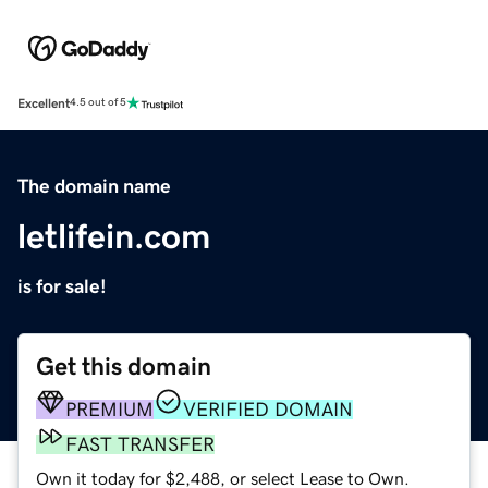
Excellent
4.5 out of 5
The domain name
letlifein.com
is for sale!
Get this domain
PREMIUM
VERIFIED DOMAIN
FAST TRANSFER
Own it today for $2,488, or select Lease to Own.