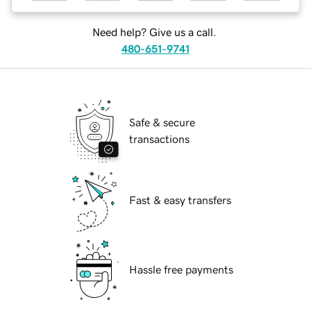
Need help? Give us a call.
480-651-9741
Safe & secure
transactions
Fast & easy transfers
Hassle free payments