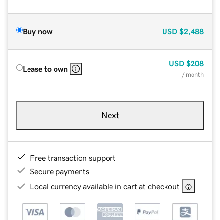
Buy now
USD
$2,488
USD
$208
Lease to own
/ month
Next
Free transaction support
Secure payments
Local currency available in cart at checkout