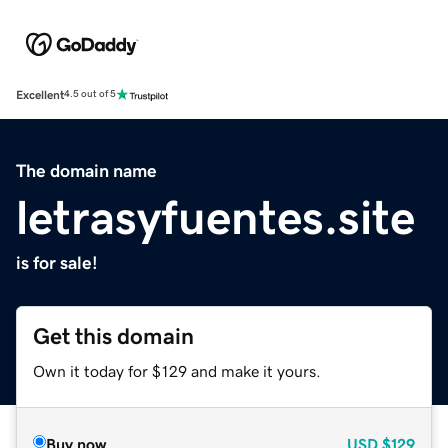
Excellent
4.5 out of 5
The domain name
letrasyfuentes.site
is for sale!
Get this domain
Own it today for $129 and make it yours.
Buy now
USD
$129