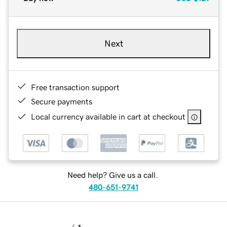
Next
Free transaction support
Secure payments
Local currency available in cart at checkout
Need help? Give us a call.
480-651-9741