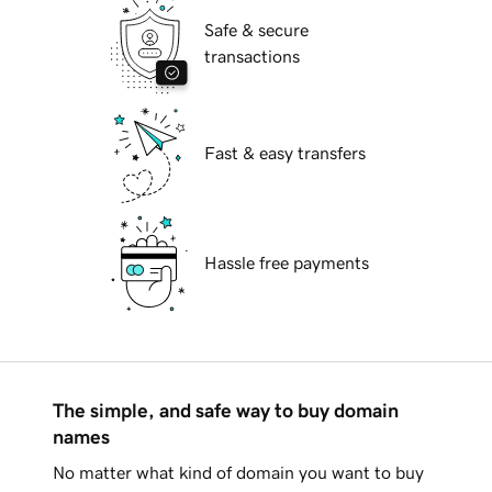
Safe & secure
transactions
Fast & easy transfers
Hassle free payments
The simple, and safe way to buy domain
names
No matter what kind of domain you want to buy