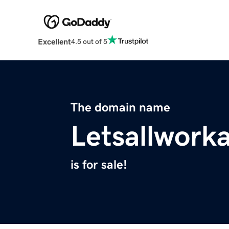
Excellent
4.5 out of 5
The domain name
Letsallwor
is for sale!