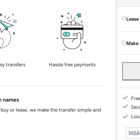
Lease
Make 
sy transfers
Hassle free payments
Fre
in names
Sec
buy or lease, we make the transfer simple and
Loca