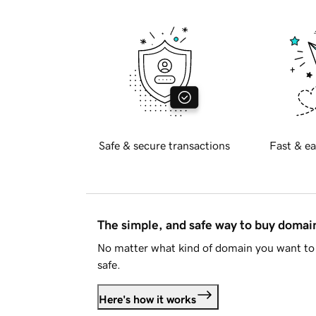
Safe & secure transactions
Fast & ea
The simple, and safe way to buy doma
No matter what kind of domain you want to 
safe.
Here's how it works