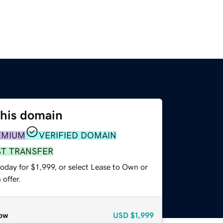
this domain
EMIUM
VERIFIED DOMAIN
ST TRANSFER
oday for $1,999, or select Lease to Own or
offer.
ow
USD
$1,999