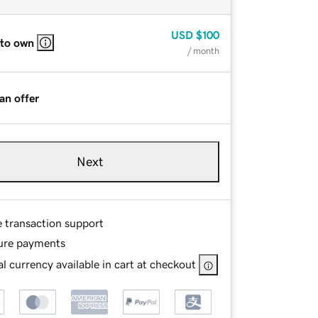
USD
$100
 to own
/ month
an offer
Next
e transaction support
ure payments
l currency available in cart at checkout