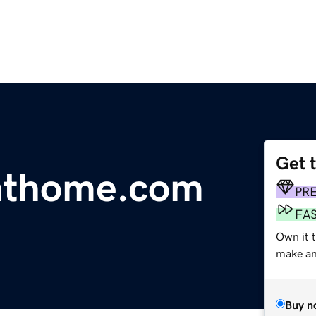
Get 
kathome.com
PR
FA
Own it t
make an 
Buy n