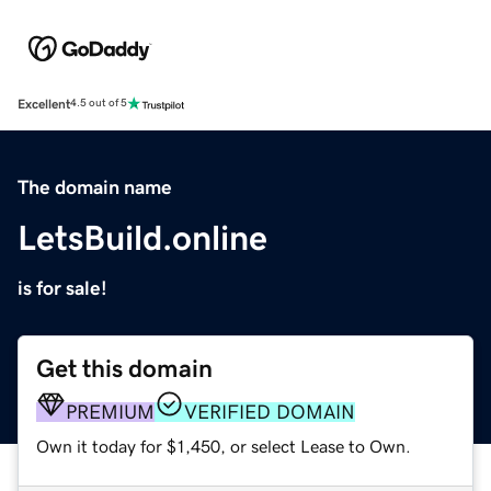
Excellent
4.5 out of 5
The domain name
LetsBuild.online
is for sale!
Get this domain
PREMIUM
VERIFIED DOMAIN
Own it today for $1,450, or select Lease to Own.