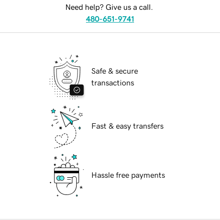
Need help? Give us a call.
480-651-9741
Safe & secure
transactions
Fast & easy transfers
Hassle free payments