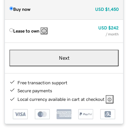
Buy now
USD
$1,450
USD
$242
Lease to own
/ month
Next
Free transaction support
Secure payments
Local currency available in cart at checkout