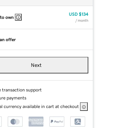
USD
$134
 to own
/ month
an offer
Next
e transaction support
ure payments
l currency available in cart at checkout