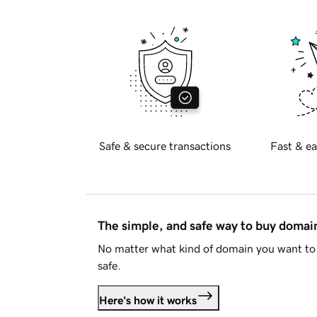
Safe & secure transactions
Fast & ea
The simple, and safe way to buy doma
No matter what kind of domain you want to 
safe.
Here's how it works