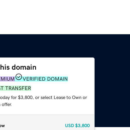
this domain
EMIUM
VERIFIED DOMAIN
ST TRANSFER
today for $3,800, or select Lease to Own or
offer.
ow
USD
$3,800