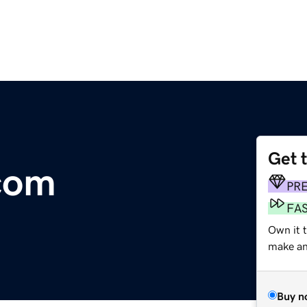
Get 
.com
PR
FA
Own it 
make an 
Buy n