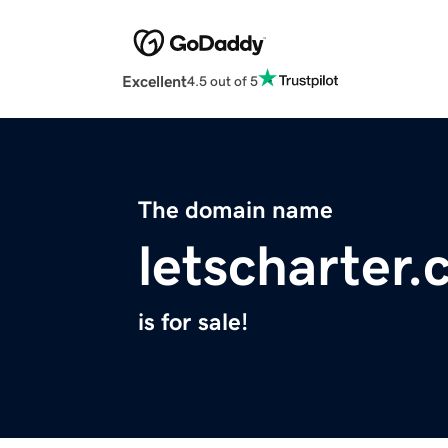
Excellent
4.5 out of 5
The domain name
letscharter
is for sale!