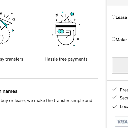
Lease
Make 
sy transfers
Hassle free payments
Fre
in names
Sec
buy or lease, we make the transfer simple and
Loca