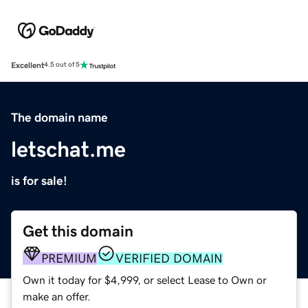
Excellent
4.5 out of 5
The domain name
letschat.me
is for sale!
Get this domain
PREMIUM
VERIFIED DOMAIN
Own it today for $4,999, or select Lease to Own or
make an offer.