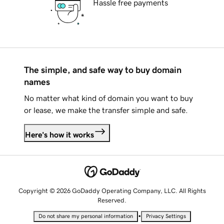
Hassle free payments
The simple, and safe way to buy domain
names
No matter what kind of domain you want to buy
or lease, we make the transfer simple and safe.
Here's how it works
Copyright © 2026 GoDaddy Operating Company, LLC. All Rights
Reserved.
•
Do not share my personal information
Privacy Settings