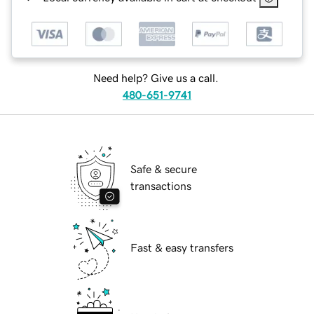
Need help? Give us a call.
480-651-9741
Safe & secure
transactions
Fast & easy transfers