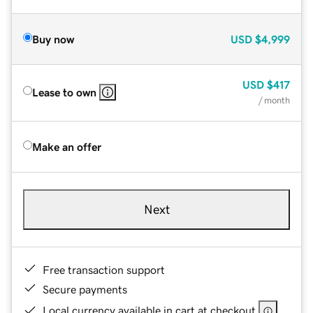
Buy now
USD
$4,999
USD
$417
Lease to own
/ month
Make an offer
Next
Free transaction support
Secure payments
Local currency available in cart at checkout