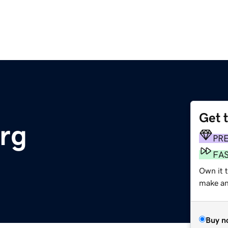
Get 
org
PR
FA
Own it 
make an 
Buy n