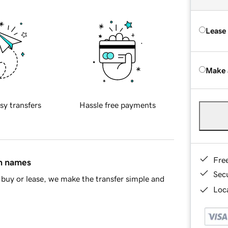
Lease
Make 
sy transfers
Hassle free payments
Fre
in names
Sec
buy or lease, we make the transfer simple and
Loca