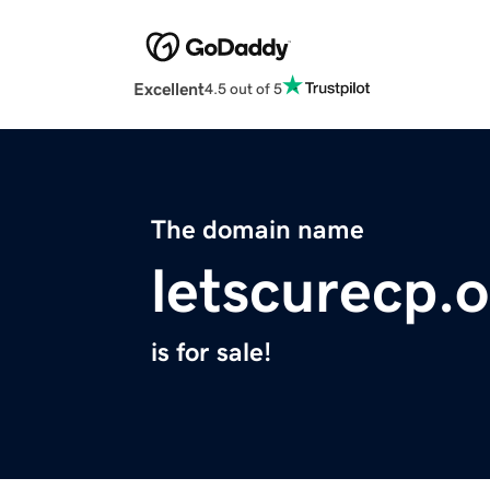
Excellent
4.5 out of 5
The domain name
letscurecp.
is for sale!