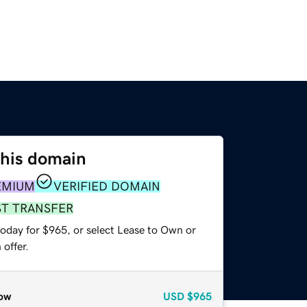
this domain
EMIUM
VERIFIED DOMAIN
ST TRANSFER
today for $965, or select Lease to Own or
offer.
ow
USD
$965