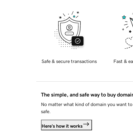
Safe & secure transactions
Fast & ea
The simple, and safe way to buy doma
No matter what kind of domain you want to 
safe.
Here's how it works