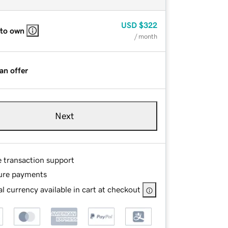
USD
$322
 to own
/ month
an offer
Next
e transaction support
ure payments
l currency available in cart at checkout