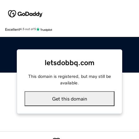
Excellent
4.5 out of 5
letsdobbq.com
This domain is registered, but may still be
available.
Get this domain