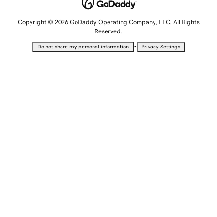
Copyright © 2026 GoDaddy Operating Company, LLC. All Rights
Reserved.
•
Do not share my personal information
Privacy Settings