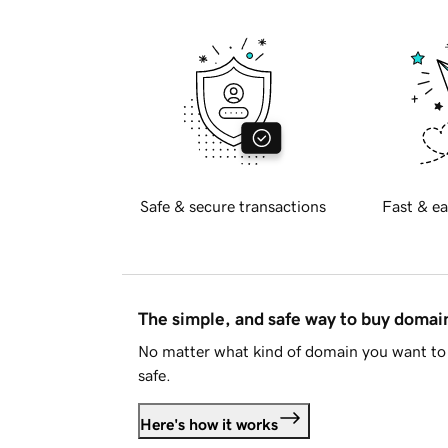
Safe & secure transactions
Fast & ea
The simple, and safe way to buy doma
No matter what kind of domain you want to 
safe.
Here's how it works