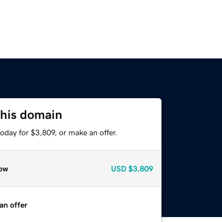
this domain
oday for $3,809, or make an offer.
ow
USD
$3,809
an offer