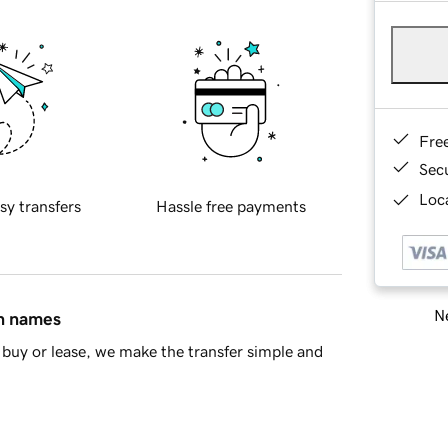
Fre
Sec
Loca
sy transfers
Hassle free payments
Ne
in names
buy or lease, we make the transfer simple and