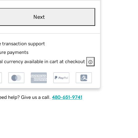
Next
e transaction support
ure payments
l currency available in cart at checkout
ed help? Give us a call.
480-651-9741