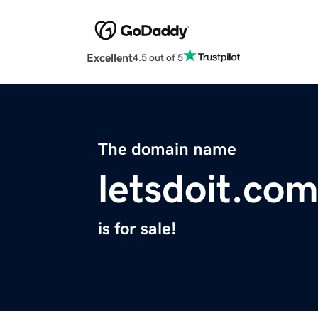
Excellent
4.5 out of 5
The domain name
letsdoit.co
is for sale!