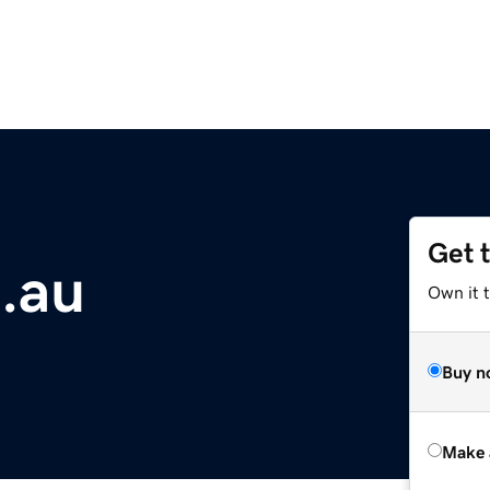
Get 
m.au
Own it t
Buy n
Make 