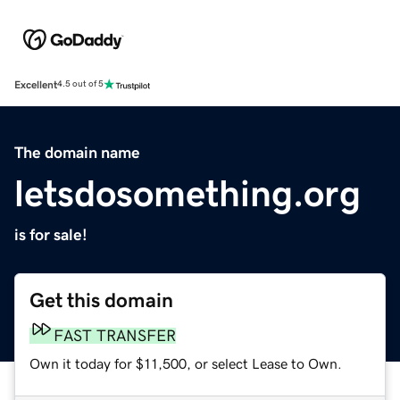
Excellent
4.5 out of 5
The domain name
letsdosomething.org
is for sale!
Get this domain
FAST TRANSFER
Own it today for $11,500, or select Lease to Own.