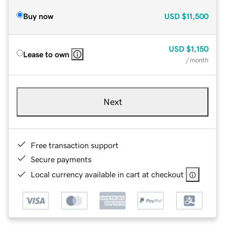
Buy now
USD
$11,500
USD
$1,150
Lease to own
/ month
Next
Free transaction support
Secure payments
Local currency available in cart at checkout