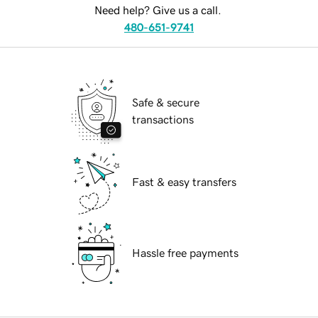
Need help? Give us a call.
480-651-9741
Safe & secure
transactions
Fast & easy transfers
Hassle free payments