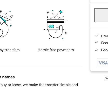
Fre
Sec
sy transfers
Hassle free payments
Loca
in names
Ne
buy or lease, we make the transfer simple and