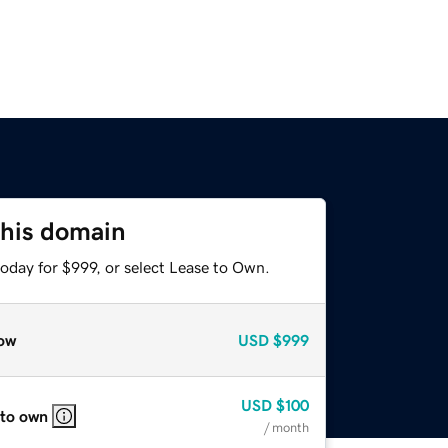
this domain
oday for $999, or select Lease to Own.
ow
USD
$999
USD
$100
 to own
/ month