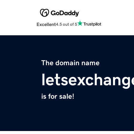
Excellent
4.5 out of 5
The domain name
letsexchang
is for sale!