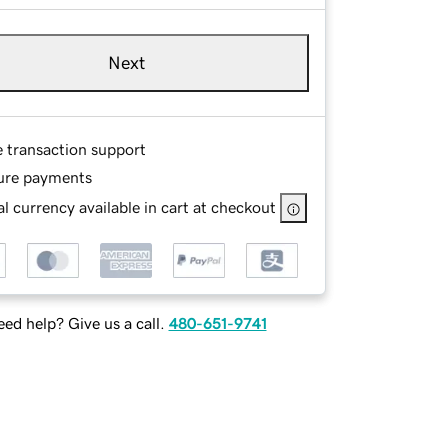
Next
e transaction support
ure payments
l currency available in cart at checkout
ed help? Give us a call.
480-651-9741