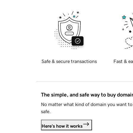
Safe & secure transactions
Fast & ea
The simple, and safe way to buy doma
No matter what kind of domain you want to 
safe.
Here's how it works