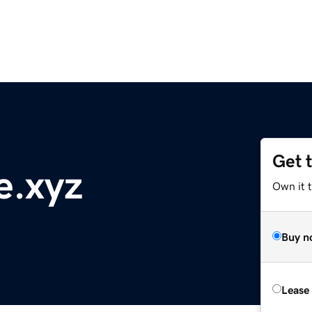
Get 
e.xyz
Own it t
Buy n
Lease