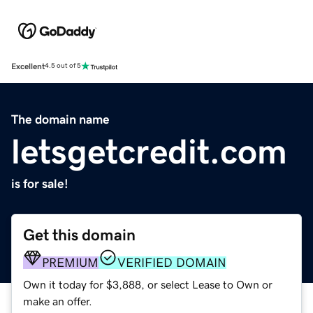
Excellent
4.5 out of 5
The domain name
letsgetcredit.com
is for sale!
Get this domain
PREMIUM
VERIFIED DOMAIN
Own it today for $3,888, or select Lease to Own or
make an offer.