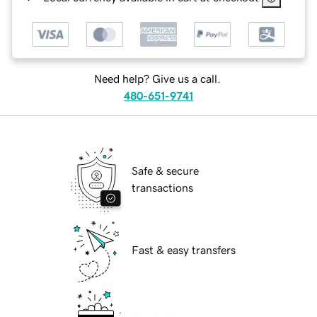
Need help? Give us a call.
480-651-9741
Safe & secure
transactions
Fast & easy transfers