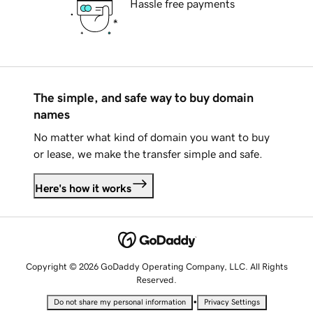
Hassle free payments
The simple, and safe way to buy domain
names
No matter what kind of domain you want to buy
or lease, we make the transfer simple and safe.
Here's how it works
Copyright © 2026 GoDaddy Operating Company, LLC. All Rights
Reserved.
•
Do not share my personal information
Privacy Settings