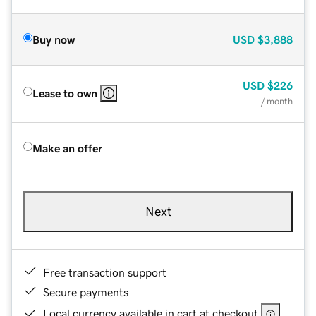
Buy now
USD
$3,888
USD
$226
Lease to own
/ month
Make an offer
Next
Free transaction support
Secure payments
Local currency available in cart at checkout