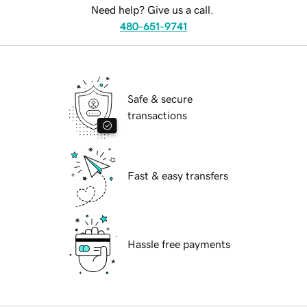
Need help? Give us a call.
480-651-9741
Safe & secure
transactions
Fast & easy transfers
Hassle free payments