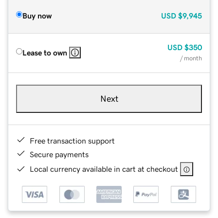
Buy now
USD
$9,945
USD
$350
Lease to own
/ month
Next
Free transaction support
Secure payments
Local currency available in cart at checkout