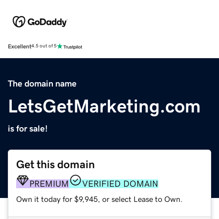
Excellent
4.5 out of 5
The domain name
LetsGetMarketing.com
is for sale!
Get this domain
PREMIUM
VERIFIED DOMAIN
Own it today for $9,945, or select Lease to Own.