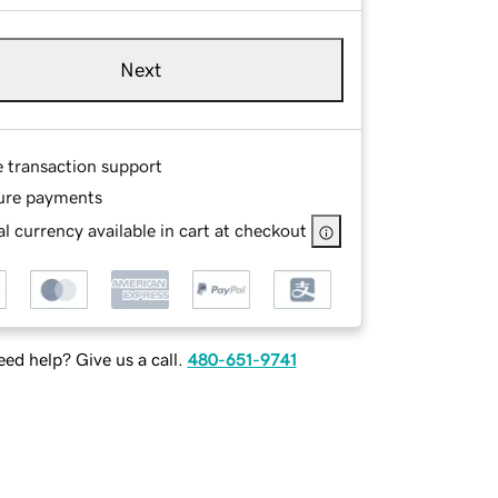
Next
e transaction support
ure payments
l currency available in cart at checkout
ed help? Give us a call.
480-651-9741