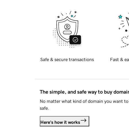
Safe & secure transactions
Fast & ea
The simple, and safe way to buy doma
No matter what kind of domain you want to 
safe.
Here's how it works