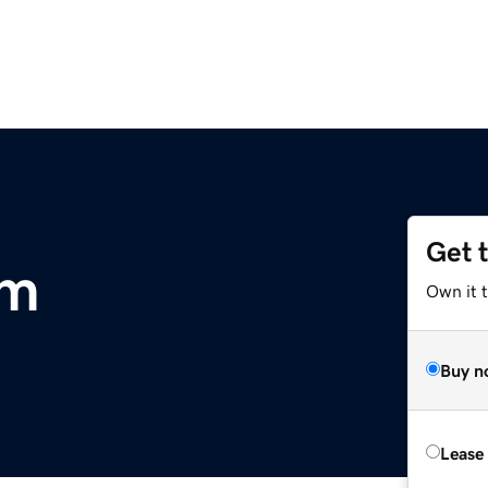
Get 
om
Own it 
Buy n
Lease