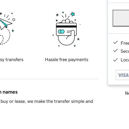
Fre
Sec
sy transfers
Hassle free payments
Loca
in names
Ne
buy or lease, we make the transfer simple and