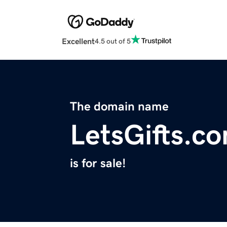
Excellent
4.5 out of 5
The domain name
LetsGifts.c
is for sale!