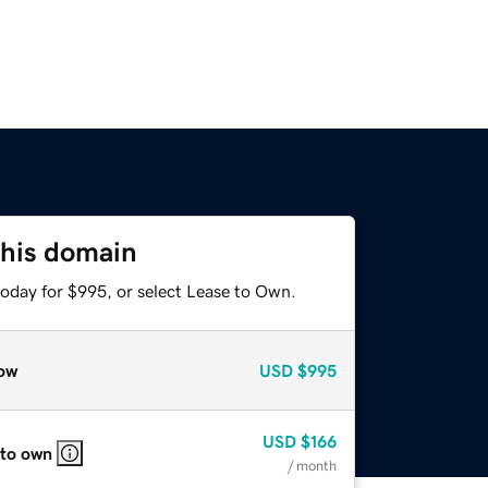
this domain
today for $995, or select Lease to Own.
ow
USD
$995
USD
$166
 to own
/ month