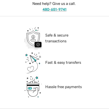
Need help? Give us a call.
480-651-9741
Safe & secure
transactions
Fast & easy transfers
Hassle free payments