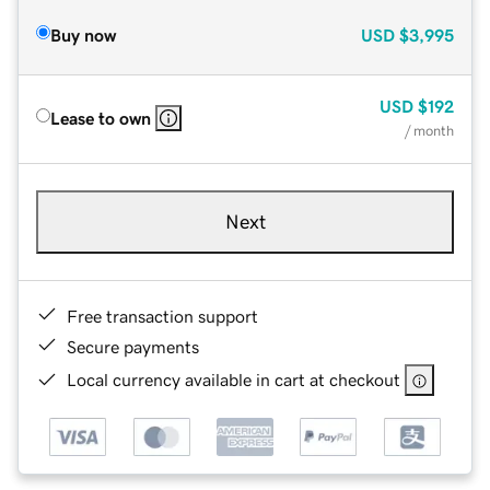
Buy now
USD
$3,995
USD
$192
Lease to own
/ month
Next
Free transaction support
Secure payments
Local currency available in cart at checkout