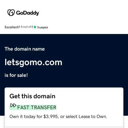
Excellent
4.5 out of 5
The domain name
letsgomo.com
is for sale!
Get this domain
FAST TRANSFER
Own it today for $3,995, or select Lease to Own.