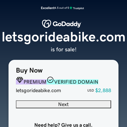
Excellent
4.5 out of 5
letsgorideabike.com
is for sale!
Buy Now
PREMIUM
VERIFIED DOMAIN
letsgorideabike.com
$2,888
USD
Next
Need help? Give us a call.