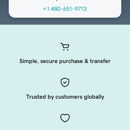
+1 480-651-9713
Simple, secure purchase & transfer
Trusted by customers globally