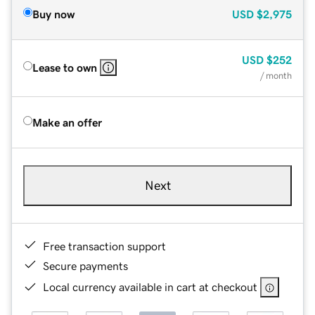
Buy now
USD
$2,975
USD
$252
Lease to own
/ month
Make an offer
Next
Free transaction support
Secure payments
Local currency available in cart at checkout