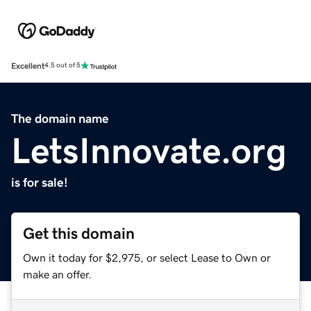
Excellent
4.5 out of 5
The domain name
LetsInnovate.org
is for sale!
Get this domain
Own it today for $2,975, or select Lease to Own or
make an offer.