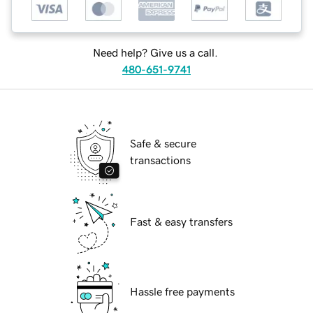
Need help? Give us a call.
480-651-9741
Safe & secure
transactions
Fast & easy transfers
Hassle free payments