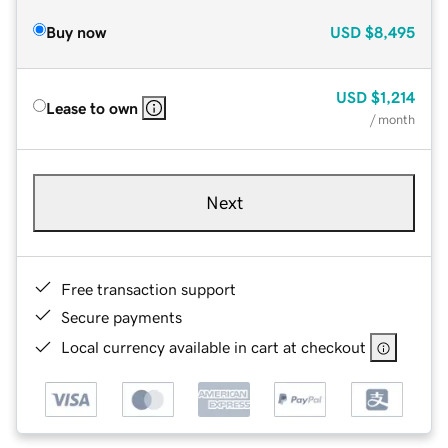
Buy now
USD
$8,495
USD
$1,214
Lease to own
/ month
Next
Free transaction support
Secure payments
Local currency available in cart at checkout