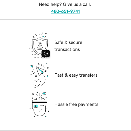
Need help? Give us a call.
480-651-9741
Safe & secure
transactions
Fast & easy transfers
Hassle free payments