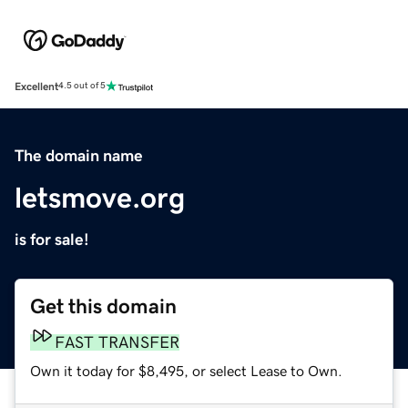
Excellent
4.5 out of 5
The domain name
letsmove.org
is for sale!
Get this domain
FAST TRANSFER
Own it today for $8,495, or select Lease to Own.